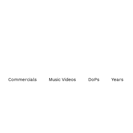
Commercials
Music Videos
DoPs
Years