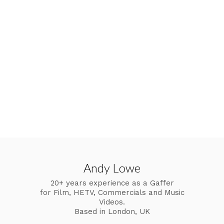
Andy Lowe
20+ years experience as a Gaffer
for Film, HETV, Commercials and Music
Videos.
Based in London, UK