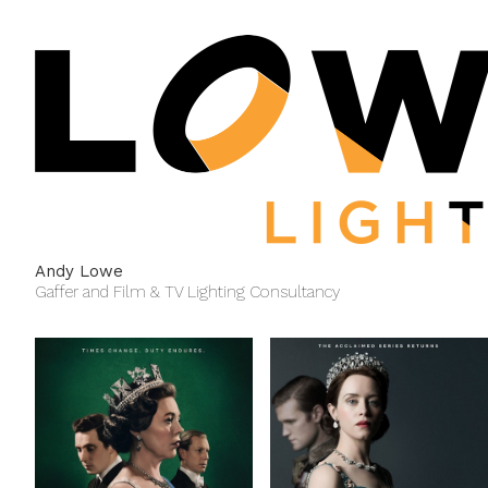
Andy Lowe
Gaffer and Film & TV Lighting Consultancy