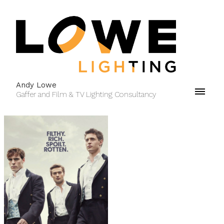
Andy Lowe
Gaffer and Film & TV Lighting Consultancy