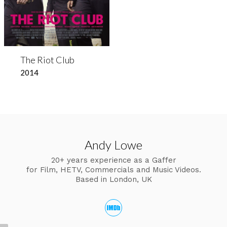
The Riot Club
2014
Andy Lowe
20+ years experience as a Gaffer
for Film, HETV, Commercials and Music Videos.
Based in London, UK