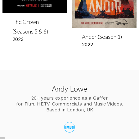
The Crown
(Seasons 5 & 6)
Andor (Season 1)
2023
2022
Andy Lowe
20+ years experience as a Gaffer
for Film, HETV, Commercials and Music Videos.
Based in London, UK