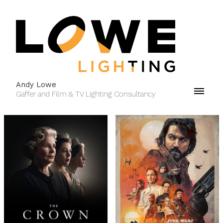
Andy Lowe
Gaffer and Film & TV Lighting Consultancy